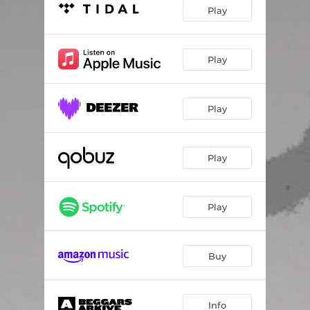
Win a Few
06:16
Play
My Funny Valentine
03:31
Das Lied von Einsanen Mädchens
05:46
Play
Fearfully In Danger
07:32
Play
My Heart Is Empty
04:44
Into the Arena
04:19
Play
Konig
04:09
Play
Buy
Info