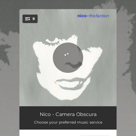
.
9
You're all set!
Camera Obscura
03:48
Nico - Camera Obscura
Choose your preferred music service
Tananore
04:30